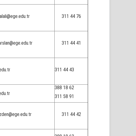
alali@ege.edu.tr
311 44 76
arslan@ege.edu.tr
311 44 41
du.tr
311 44 43
388 18 62
edu.tr
311 58 91
ozden@ege.edu.tr
311 44 42