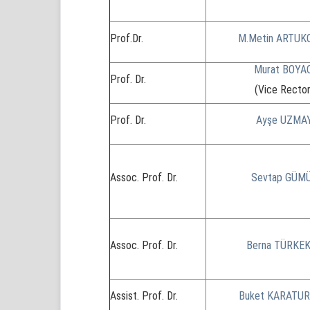
Prof.Dr.
M.Metin ARTUK
Murat BOYA
Prof. Dr.
(Vice Rector
Prof. Dr.
Ayşe UZMA
Assoc. Prof. Dr.
Sevtap GÜM
Assoc. Prof. Dr.
Berna TÜRKE
Assist. Prof. Dr.
Buket KARATU