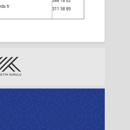
388 18 62
du.tr
311 58 89