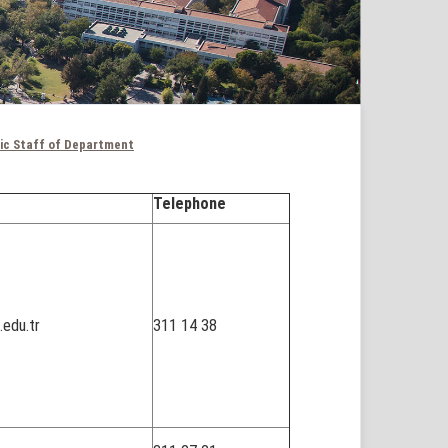
ic Staff of Department
Telephone
edu.tr
311 14 38