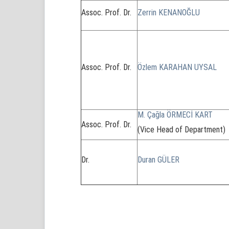
Assoc. Prof. Dr.
Zerrin KENANOĞLU
Assoc. Prof. Dr.
Özlem KARAHAN UYSAL
M. Çağla ÖRMECİ KART
Assoc. Prof. Dr.
(Vice Head of Department)
Dr.
Duran GÜLER