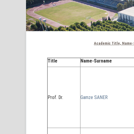
Academic Title, Name-
Title
Name-Surname
Prof. Dr.
Gamze SANER