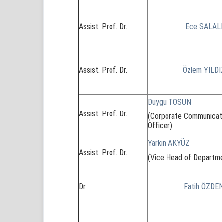
Assist. Prof. Dr.
Ece SALAL
Assist. Prof. Dr.
Özlem YILDI
Duygu TOSUN
Assist. Prof. Dr.
(Corporate Communicat
Officer)
Yarkın AKYÜZ
Assist. Prof. Dr.
(Vice Head of Departm
Dr.
Fatih ÖZDE