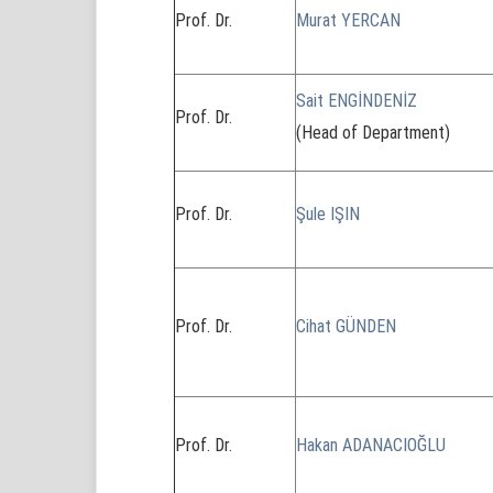
Prof. Dr.
Murat YERCAN
Sait ENGİNDENİZ
Prof. Dr.
(Head of Department)
Prof. Dr.
Şule IŞIN
Prof. Dr.
Cihat GÜNDEN
Prof. Dr.
Hakan ADANACIOĞLU