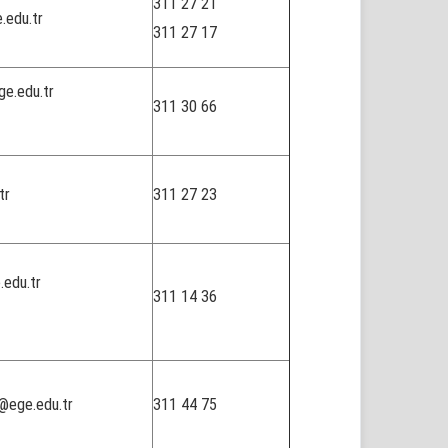
311 27 21
.edu.tr
311 27 17
ge.edu.tr
311 30 66
tr
311 27 23
.edu.tr
311 14 36
@ege.edu.tr
311 44 75