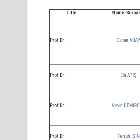
Title
Name-Surna
Prof.Dr.
Canan ABA
Prof.Dr.
Ela ATIŞ
Prof.Dr.
Nevin DEMİR
Prof.Dr.
Ferruh IŞIN