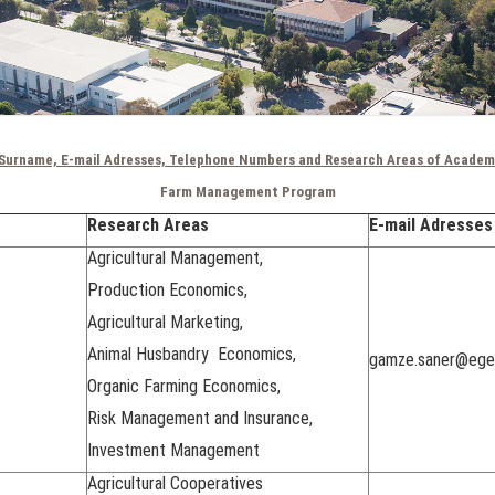
Surname, E-mail Adresses, Telephone Numbers and Research Areas of Academ
Farm Management Program
Research Areas
E-mail Adresses
Agricultural Management,
Production Economics,
Agricultural Marketing,
Animal Husbandry Economics,
gamze.saner@ege.
Organic Farming Economics,
Risk Management and Insurance,
Investment Management
Agricultural Cooperatives