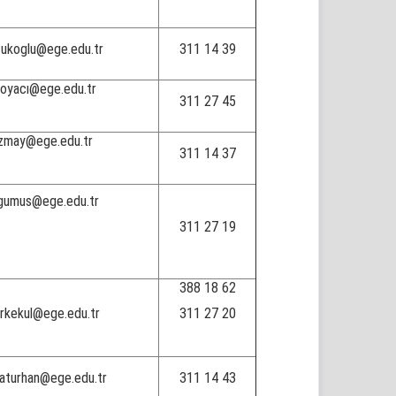
tukoglu@ege.edu.tr
311 14 39
boyacı@ege.edu.tr
311 27 45
zmay@ege.edu.tr
311 14 37
gumus@ege.edu.tr
311 27 19
388 18 62
urkekul@ege.edu.tr
311 27 20
raturhan@ege.edu.tr
311 14 43