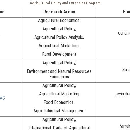
Agricultural Policy and Extension Program
me
Research Areas
E-m
Agricultural Economics,
Agricultural Policy,
canan
Y
Agricultural Policy Analysis,
Agricultural Marketing,
Rural Development
Agricultural Policy,
ela.
Environment and Natural Resources
Economics
Agricultural Policy,
Agricultural Marketing
nevin.d
BAŞ
Food Economics,
Agro-Industrial Management
Agricultural Policy,
ferruh
International Trade of Agricultural