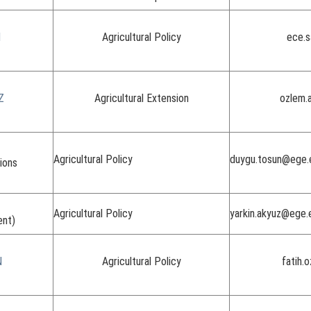
I
Agricultural Policy
ece.s
Z
Agricultural Extension
ozlem.
Agricultural Policy
duygu.tosun@ege.e
ions
Agricultural Policy
yarkin.akyuz@ege.
ent)
N
Agricultural Policy
fatih.