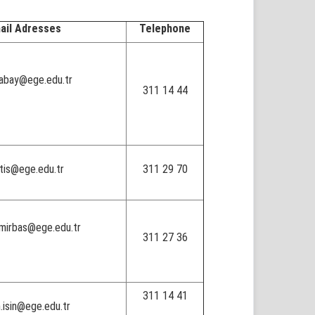
ail Adresses
Telephone
.abay@ege.edu.tr
311 14 44
atis@ege.edu.tr
311 29 70
emirbas@ege.edu.tr
311 27 36
311 14 41
.isin@ege.edu.tr