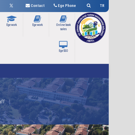
Contact
Ege Phone
TR
Ege work
Ege work
Online book
sales
Ege SSO
aff