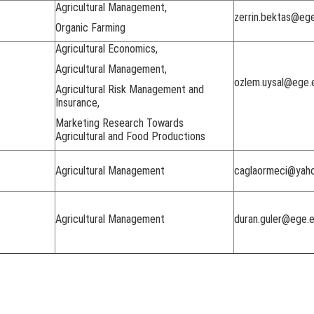
Agricultural Management,
zerrin.bektas@ege
Organic Farming
Agricultural Economics,
Agricultural Management,
ozlem.uysal@ege.e
Agricultural Risk Management and
Insurance,
Marketing Research Towards
Agricultural and Food Productions
Agricultural Management
caglaormeci@yah
Agricultural Management
duran.guler@ege.e