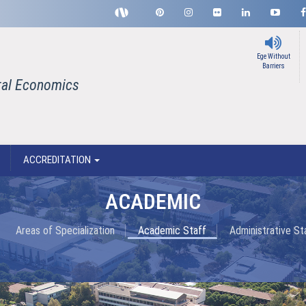
Ege Without
Barriers
ral Economics
ACCREDITATION
ACADEMIC
Areas of Specialization
Academic Staff
Administrative St