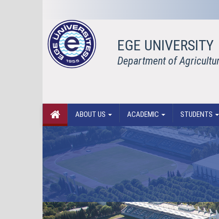
EGE UNIVERSITY
Department of Agricultu
ABOUT US
ACADEMIC
STUDENTS