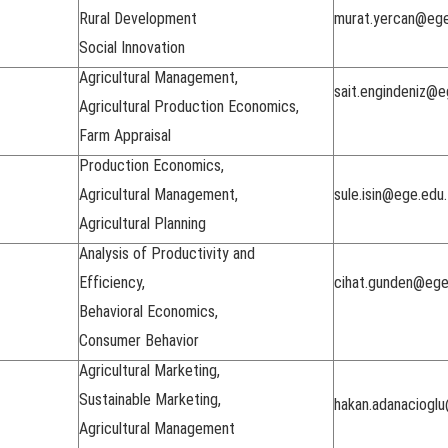
Rural Development
murat.yercan@ege
Social Innovation
Agricultural Management,
sait.engindeniz@e
Agricultural Production Economics,
Farm Appraisal
Production Economics,
Agricultural Management,
sule.isin@ege.edu.
Agricultural Planning
Analysis of Productivity and
Efficiency,
cihat.gunden@ege
Behavioral Economics,
Consumer Behavior
Agricultural Marketing,
Sustainable Marketing,
hakan.adanacioglu
Agricultural Management