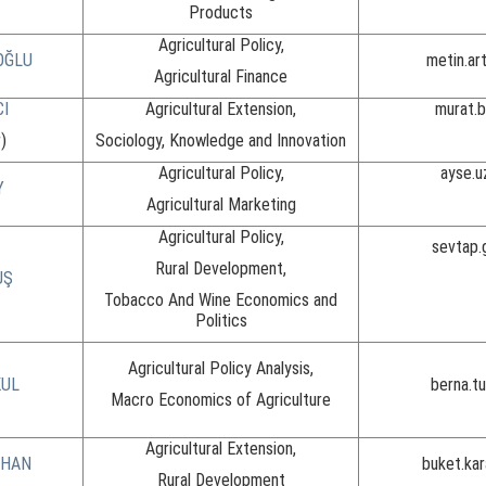
Products
Agricultural Policy,
OĞLU
metin.ar
Agricultural Finance
CI
Agricultural Extension,
murat.
)
Sociology, Knowledge and Innovation
Agricultural Policy,
ayse.u
Y
Agricultural Marketing
Agricultural Policy,
sevtap.
Rural Development,
ÜŞ
Tobacco And Wine Economics and
Politics
Agricultural Policy Analysis,
KUL
berna.t
Macro Economics of Agriculture
Agricultural Extension,
RHAN
buket.ka
Rural Development