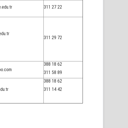
.edu.tr
311 27 22
du.tr
311 29 72
388 18 62
oo.com
311 58 89
388 18 62
du.tr
311 14 42