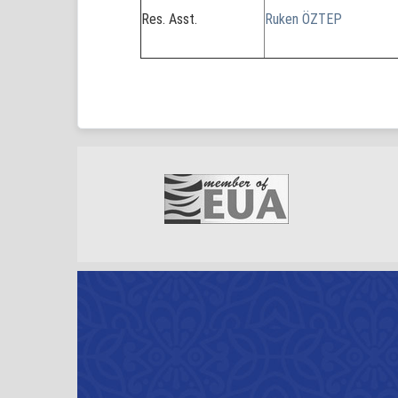
Res. Asst.
Ruken ÖZTEP