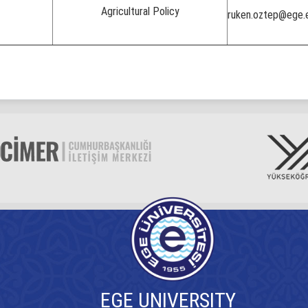
Agricultural Policy
ruken.oztep@ege.e
EGE UNIVERSITY